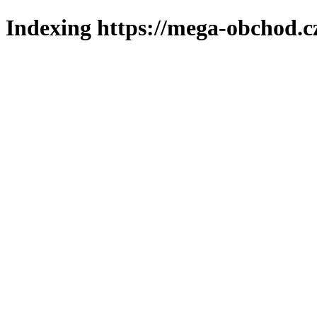
Indexing https://mega-obchod.c