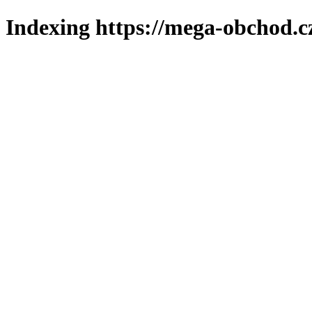
Indexing https://mega-obchod.c