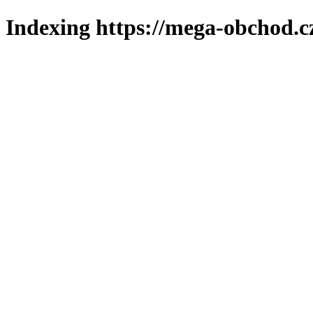
Indexing https://mega-obchod.c