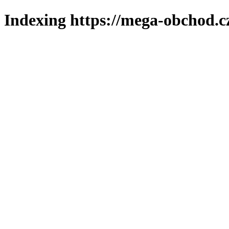
Indexing https://mega-obchod.c