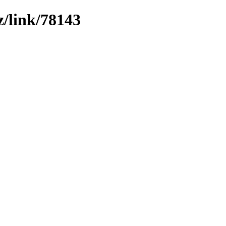
z/link/78143