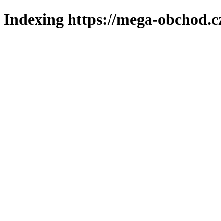
Indexing https://mega-obchod.c