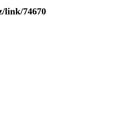
z/link/74670