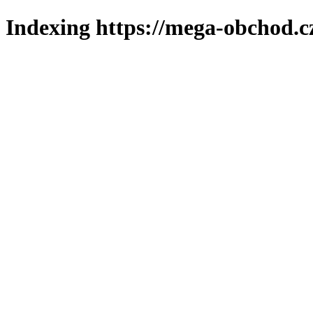
Indexing https://mega-obchod.c