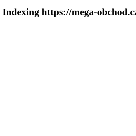
Indexing https://mega-obchod.c