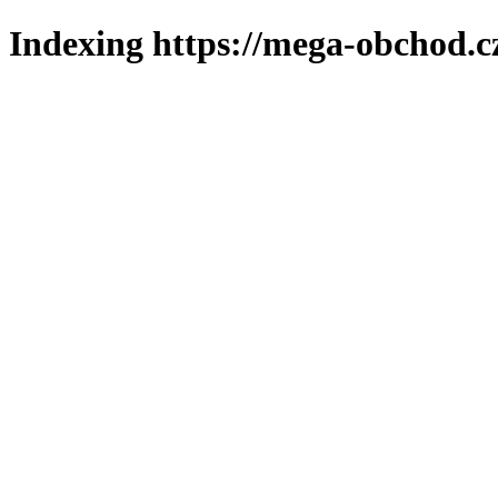
Indexing https://mega-obchod.c