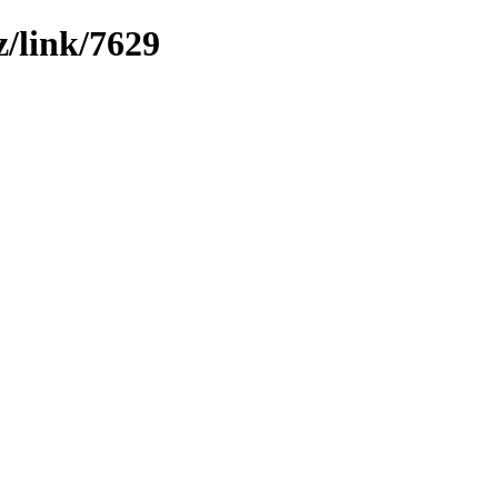
z/link/7629