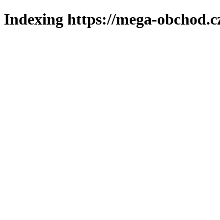
Indexing https://mega-obchod.c