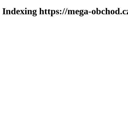
Indexing https://mega-obchod.c