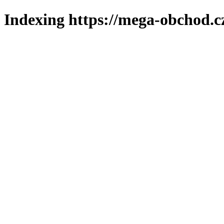
Indexing https://mega-obchod.c