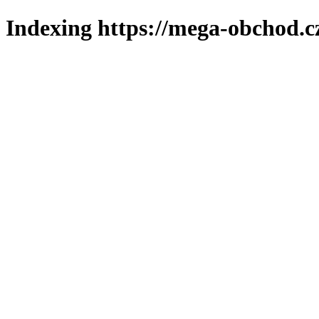
Indexing https://mega-obchod.c