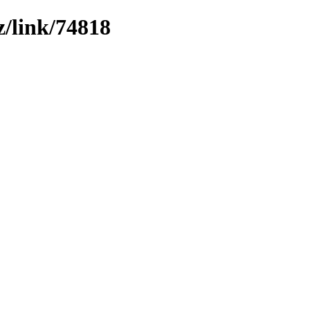
z/link/74818