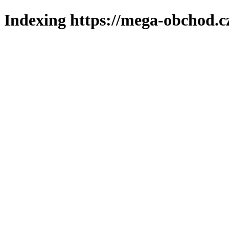
Indexing https://mega-obchod.c