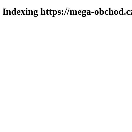
Indexing https://mega-obchod.c