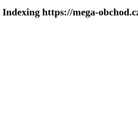
Indexing https://mega-obchod.c