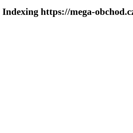
Indexing https://mega-obchod.c