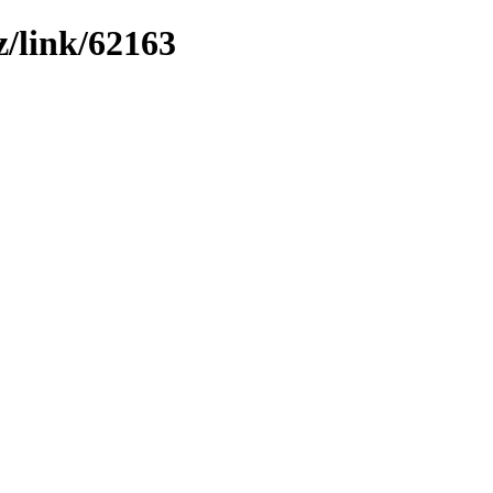
z/link/62163