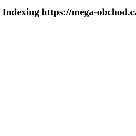
Indexing https://mega-obchod.c