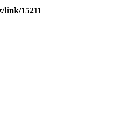
z/link/15211