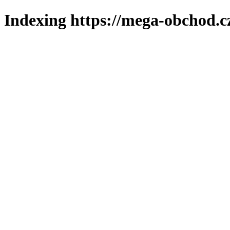
Indexing https://mega-obchod.c