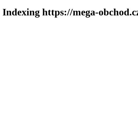
Indexing https://mega-obchod.c