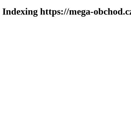
Indexing https://mega-obchod.c