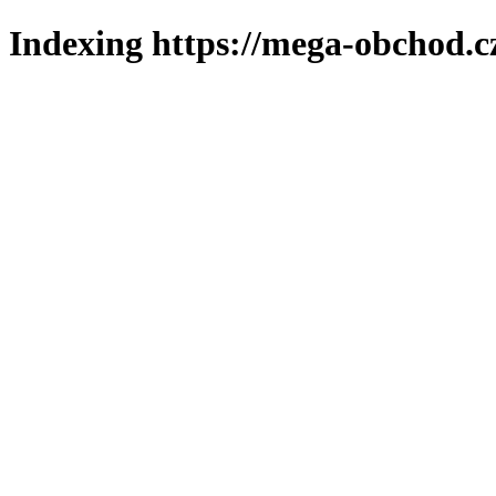
Indexing https://mega-obchod.c