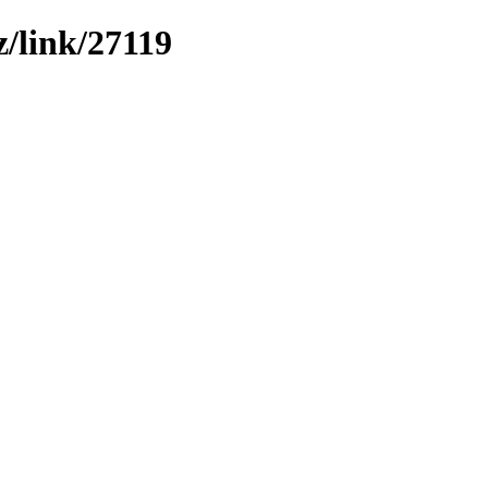
z/link/27119