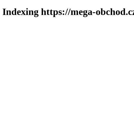
Indexing https://mega-obchod.c