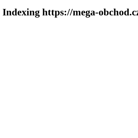
Indexing https://mega-obchod.c