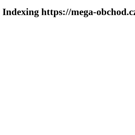
Indexing https://mega-obchod.c