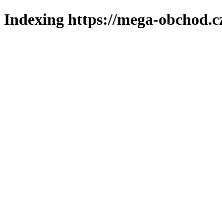
Indexing https://mega-obchod.c