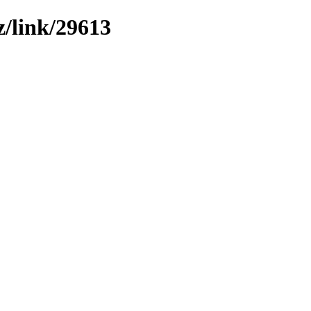
z/link/29613