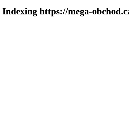
Indexing https://mega-obchod.c