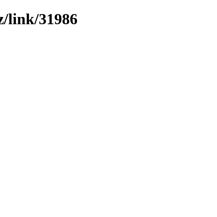
z/link/31986