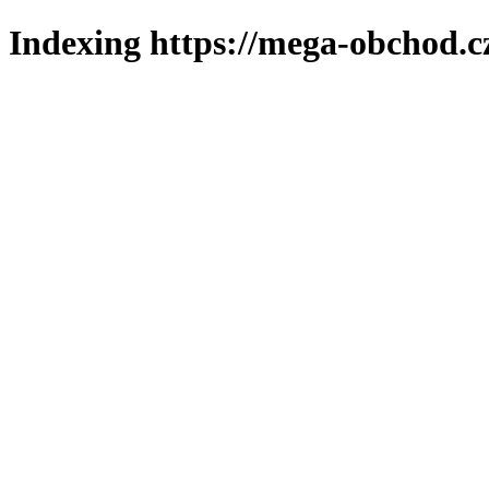
Indexing https://mega-obchod.c