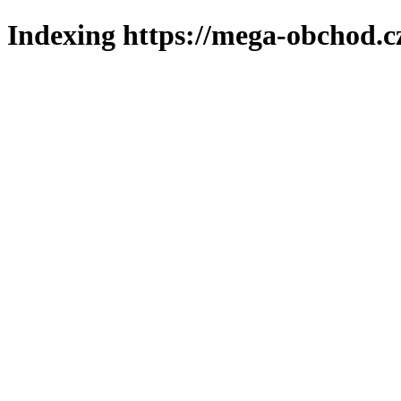
Indexing https://mega-obchod.c