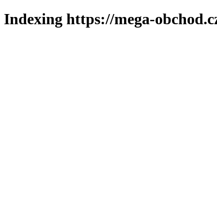
Indexing https://mega-obchod.c