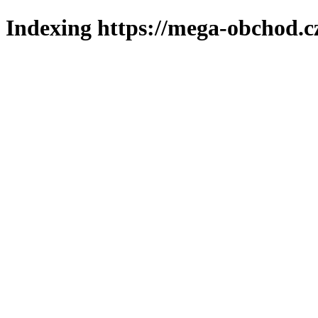
Indexing https://mega-obchod.c