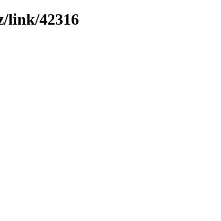
z/link/42316