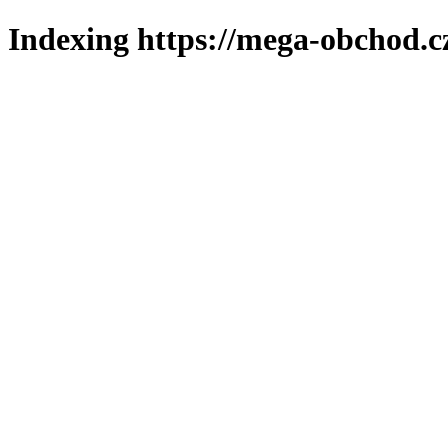
Indexing https://mega-obchod.c