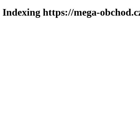
Indexing https://mega-obchod.c