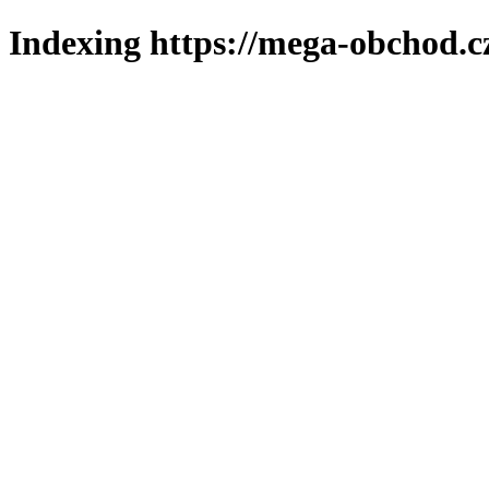
Indexing https://mega-obchod.c