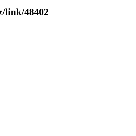
z/link/48402