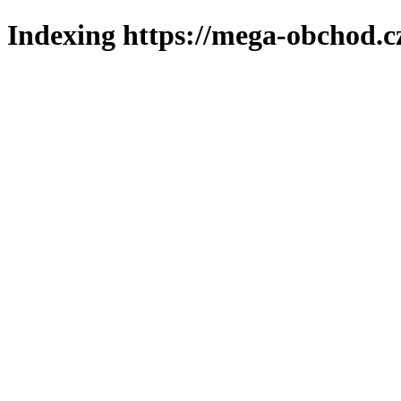
Indexing https://mega-obchod.c