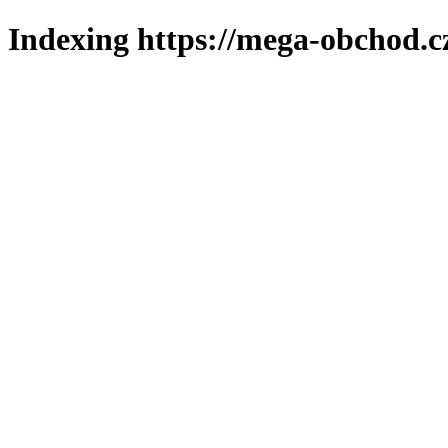
Indexing https://mega-obchod.c