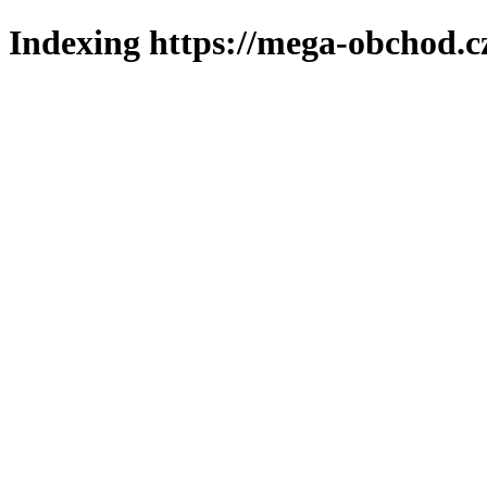
Indexing https://mega-obchod.c