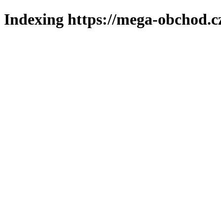
Indexing https://mega-obchod.c