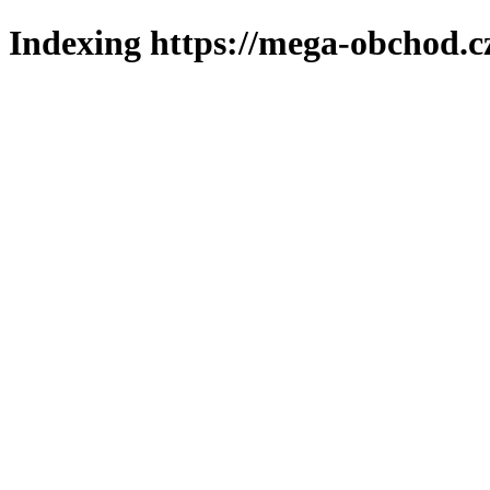
Indexing https://mega-obchod.c