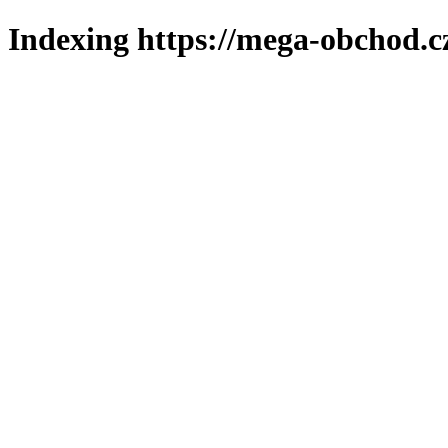
Indexing https://mega-obchod.c