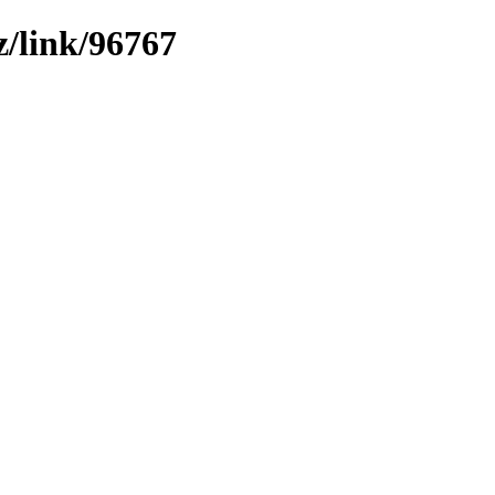
z/link/96767