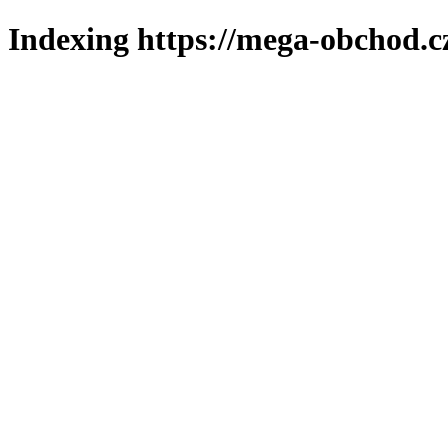
Indexing https://mega-obchod.c