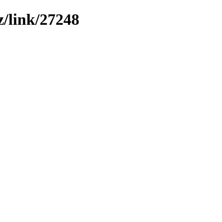
z/link/27248