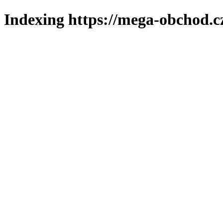
Indexing https://mega-obchod.c