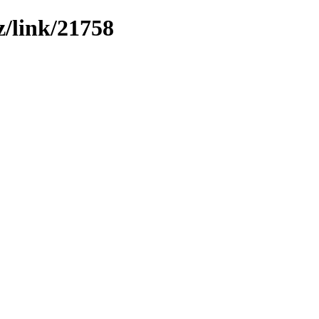
z/link/21758