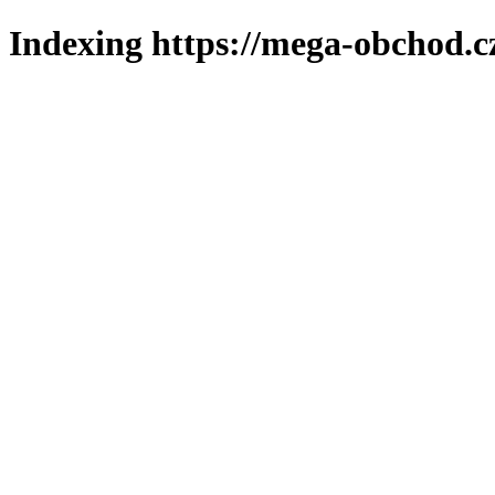
Indexing https://mega-obchod.c